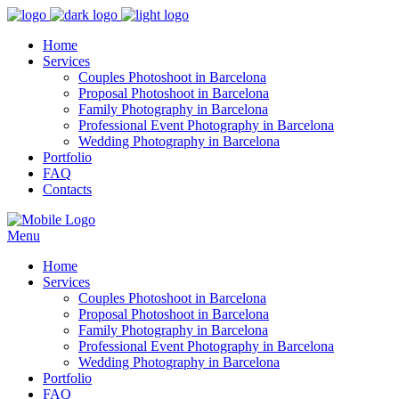
Home
Services
Couples Photoshoot in Barcelona
Proposal Photoshoot in Barcelona
Family Photography in Barcelona
Professional Event Photography in Barcelona
Wedding Photography in Barcelona
Portfolio
FAQ
Contacts
Menu
Home
Services
Couples Photoshoot in Barcelona
Proposal Photoshoot in Barcelona
Family Photography in Barcelona
Professional Event Photography in Barcelona
Wedding Photography in Barcelona
Portfolio
FAQ