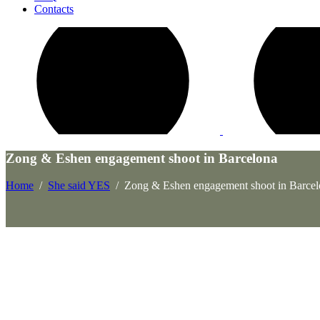
Contacts
Zong & Eshen engagement shoot in Barcelona
Home
/
She said YES
/
Zong & Eshen engagement shoot in Barcel