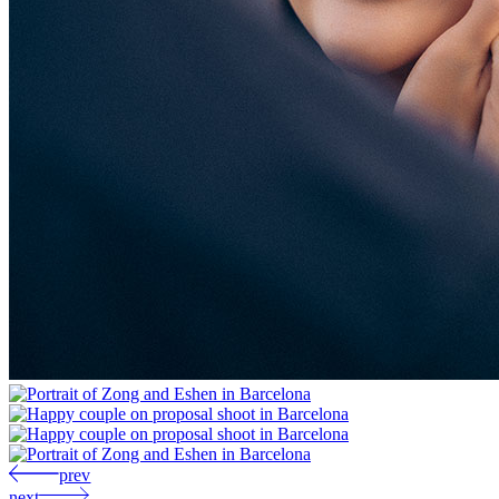
prev
next