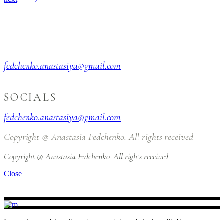
fedchenko.anastasiya@gmail.com
SOCIALS
fedchenko.anastasiya@gmail.com
Copyright @ Anastasia Fedchenko. All rights received
Copyright @ Anastasia Fedchenko. All rights received
Close