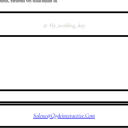
rus, eleifend vel sollicitudin ut.
INSTAGRAM
@ My_wedding_day
FOLLOW US
Solene@qodeinteractive.com