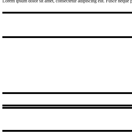
Lorem ipsum dolor sit amet, consectetur adipiscing elit. Fusce neque pu