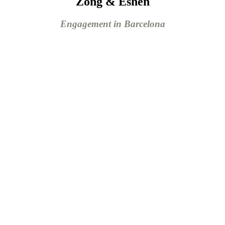
Zong & Eshen
Engagement in Barcelona