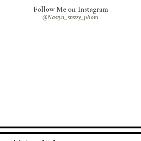
Follow Me on Instagram
@nastya_stezzy_photo