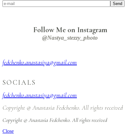
Alienum phaedrum torquatos
Send
Follow Me on Instagram
@nastya_stezzy_photo
fedchenko.anastasiya@gmail.com
SOCIALS
fedchenko.anastasiya@gmail.com
Copyright @ Anastasia Fedchenko. All rights received
Copyright @ Anastasia Fedchenko. All rights received
Close