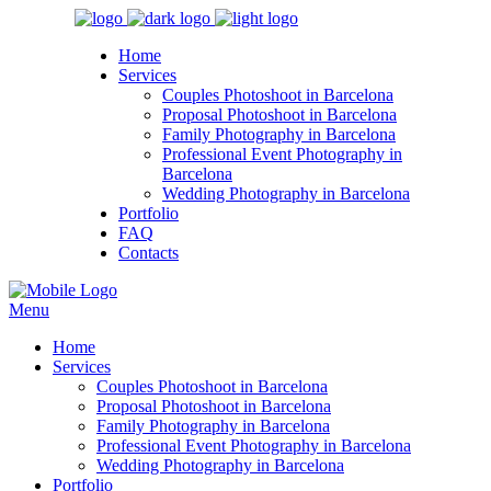
Home
Services
Couples Photoshoot in Barcelona
Proposal Photoshoot in Barcelona
Family Photography in Barcelona
Professional Event Photography in
Barcelona
Wedding Photography in Barcelona
Portfolio
FAQ
Contacts
Menu
Home
Services
Couples Photoshoot in Barcelona
Proposal Photoshoot in Barcelona
Family Photography in Barcelona
Professional Event Photography in Barcelona
Wedding Photography in Barcelona
Portfolio