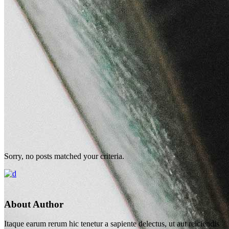
Sorry, no posts matched your criteria.
About Author
Itaque earum rerum hic tenetur a sapiente delectus, ut aut reiciendis