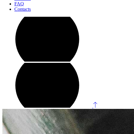
FAQ
Contacts