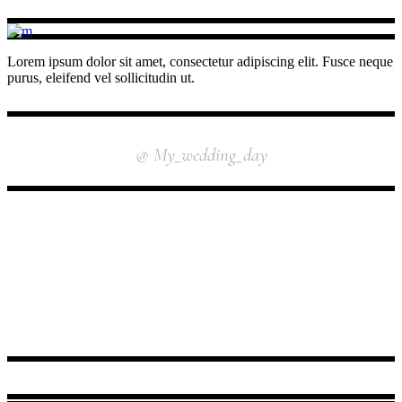
Lorem ipsum dolor sit amet, consectetur adipiscing elit. Fusce neque
purus, eleifend vel sollicitudin ut.
INSTAGRAM
@ My_wedding_day
FOLLOW US