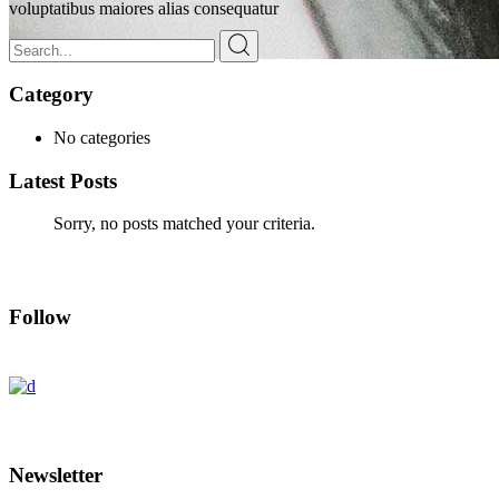
voluptatibus maiores alias consequatur
Search
for:
Category
Solene Blog
No categories
Latest Posts
Sorry, no posts matched your criteria.
Follow
Newsletter