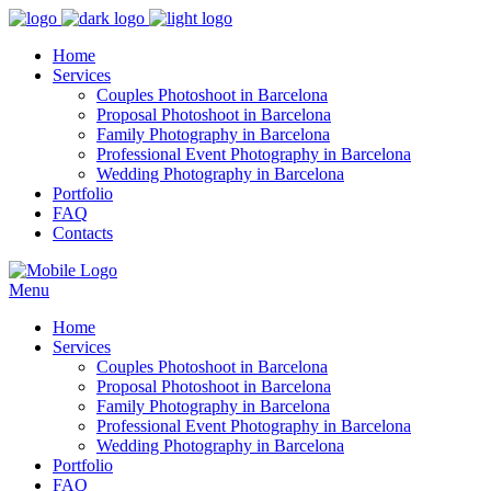
Home
Services
Couples Photoshoot in Barcelona
Proposal Photoshoot in Barcelona
Family Photography in Barcelona
Professional Event Photography in Barcelona
Wedding Photography in Barcelona
Portfolio
FAQ
Contacts
Menu
Home
Services
Couples Photoshoot in Barcelona
Proposal Photoshoot in Barcelona
Family Photography in Barcelona
Professional Event Photography in Barcelona
Wedding Photography in Barcelona
Portfolio
FAQ