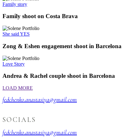
Family story
Family shoot on Costa Brava
She said YES
Zong & Eshen engagement shoot in Barcelona
Love Story
Andrea & Rachel couple shoot in Barcelona
LOAD MORE
fedchenko.anastasiya@gmail.com
SOCIALS
fedchenko.anastasiya@gmail.com