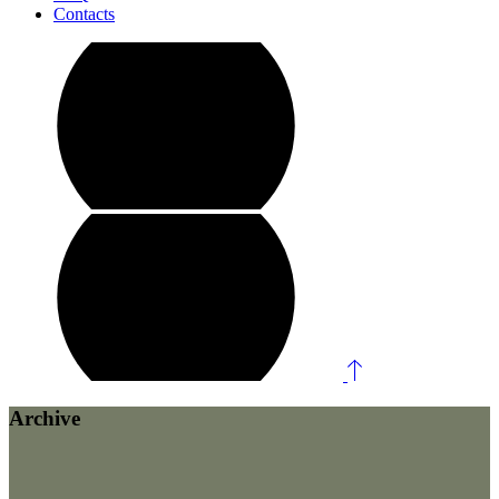
Contacts
Archive