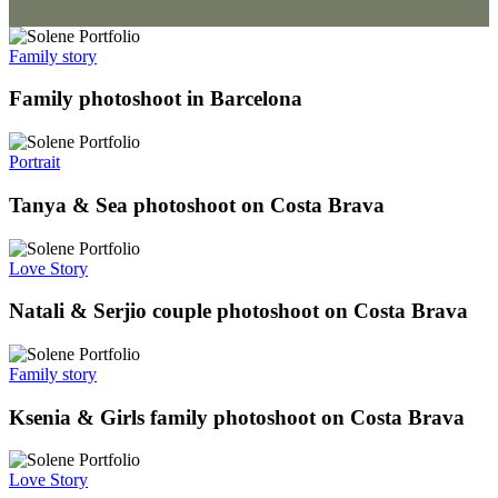
Family story
Family photoshoot in Barcelona
Portrait
Tanya & Sea photoshoot on Costa Brava
Love Story
Natali & Serjio couple photoshoot on Costa Brava
Family story
Ksenia & Girls family photoshoot on Costa Brava
Love Story