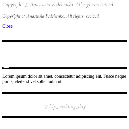
Copyright @ Anastasia Fedchenko. All rights received
Copyright @ Anastasia Fedchenko. All rights received
Close
Lorem ipsum dolor sit amet, consectetur adipiscing elit. Fusce neque
purus, eleifend vel sollicitudin ut.
INSTAGRAM
@ My_wedding_day