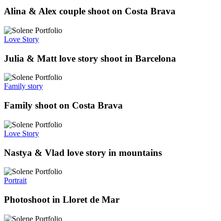
Alina & Alex couple shoot on Costa Brava
Love Story
Julia & Matt love story shoot in Barcelona
Family story
Family shoot on Costa Brava
Love Story
Nastya & Vlad love story in mountains
Portrait
Photoshoot in Lloret de Mar